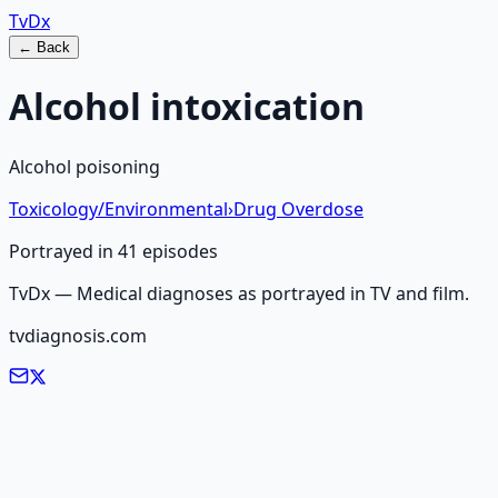
Tv
Dx
← Back
Alcohol intoxication
Alcohol poisoning
Toxicology/Environmental
›
Drug Overdose
Portrayed in
41
episode
s
TvDx — Medical diagnoses as portrayed in TV and film.
tvdiagnosis.com