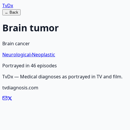
Tv
Dx
← Back
Brain tumor
Brain cancer
Neurological
›
Neoplastic
Portrayed in
46
episode
s
TvDx — Medical diagnoses as portrayed in TV and film.
tvdiagnosis.com