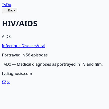
Tv
Dx
← Back
HIV/AIDS
AIDS
Infectious Disease
›
Viral
Portrayed in
56
episode
s
TvDx — Medical diagnoses as portrayed in TV and film.
tvdiagnosis.com