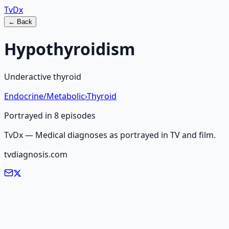
Tv
Dx
← Back
Hypothyroidism
Underactive thyroid
Endocrine/Metabolic
›
Thyroid
Portrayed in
8
episode
s
TvDx — Medical diagnoses as portrayed in TV and film.
tvdiagnosis.com