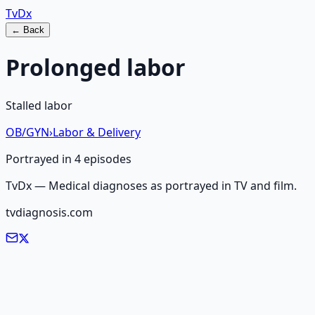
Tv
Dx
← Back
Prolonged labor
Stalled labor
OB/GYN
›
Labor & Delivery
Portrayed in
4
episode
s
TvDx — Medical diagnoses as portrayed in TV and film.
tvdiagnosis.com