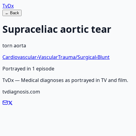
Tv
Dx
← Back
Supraceliac aortic tear
torn aorta
Cardiovascular
›
Vascular
Trauma/Surgical
›
Blunt
Portrayed in
1
episode
TvDx — Medical diagnoses as portrayed in TV and film.
tvdiagnosis.com